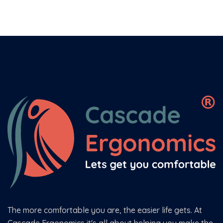
The more comfortable you are, the easier life gets. At