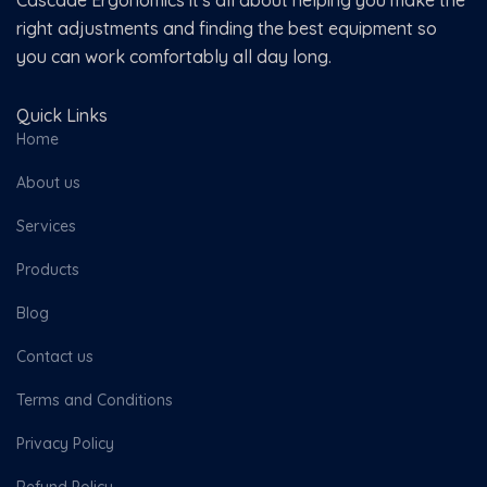
Cascade Ergonomics it's all about helping you make the
right adjustments and finding the best equipment so
you can work comfortably all day long.
Quick Links
Home
About us
Services
Products
Blog
Contact us
Terms and Conditions
Privacy Policy