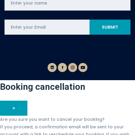
Booking cancellation
×
Are you sure you want to cancel your booking?
If you proceed, a confirmation email will be sent to your
account with a link to reschedule your booking. If you wish