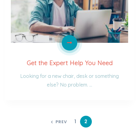
Get the Expert Help You Need
Looking for a new chair, desk or something
else? No problem. …
1
2
PREV