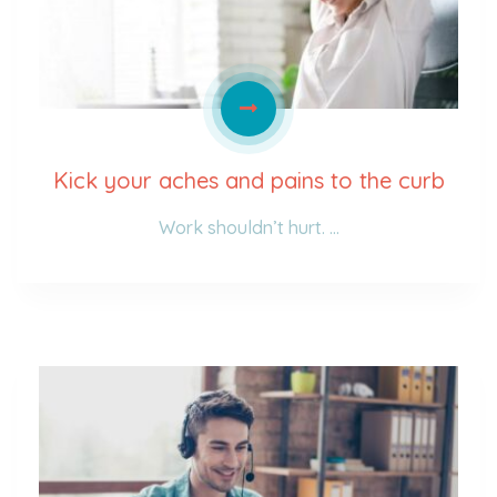
Kick your aches and pains to the curb
Work shouldn’t hurt. …