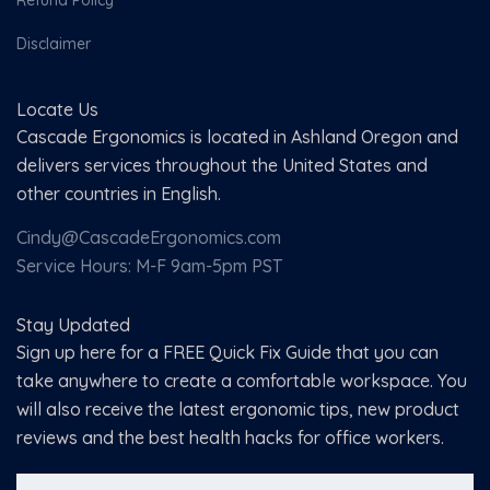
Refund Policy
Disclaimer
Locate Us
Cascade Ergonomics is located in Ashland Oregon and
delivers services throughout the United States and
other countries in English.
Cindy@CascadeErgonomics.com
Service Hours: M-F 9am-5pm PST
Stay Updated
Sign up here for a FREE Quick Fix Guide that you can
take anywhere to create a comfortable workspace. You
will also receive the latest ergonomic tips, new product
reviews and the best health hacks for office workers.