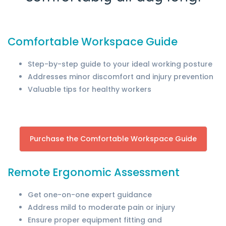
Comfortable Workspace Guide
Step-by-step guide to your ideal working posture
Addresses minor discomfort and injury prevention
Valuable tips for healthy workers
Purchase the Comfortable Workspace Guide
Remote Ergonomic Assessment
Get one-on-one expert guidance
Address mild to moderate pain or injury
Ensure proper equipment fitting and