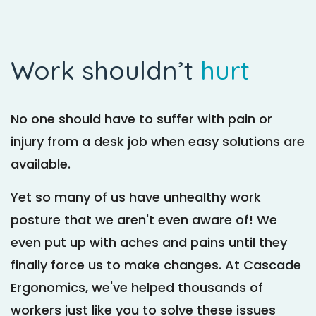
Work shouldn’t
hurt
No one should have to suffer with pain or
injury from a desk job when easy solutions are
available.
Yet so many of us have unhealthy work
posture that we aren't even aware of! We
even put up with aches and pains until they
finally force us to make changes. At Cascade
Ergonomics, we've helped thousands of
workers just like you to solve these issues