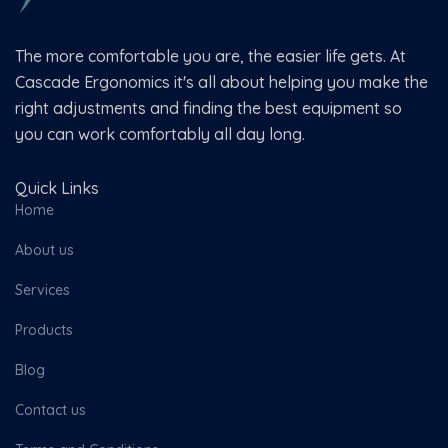
The more comfortable you are, the easier life gets. At
Cascade Ergonomics it's all about helping you make the
right adjustments and finding the best equipment so
you can work comfortably all day long.
Quick Links
Home
About us
Services
Products
Blog
Contact us