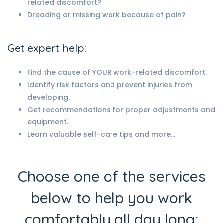
related discomfort?
Dreading or missing work because of pain?
Get expert help:
Find the cause of YOUR work-related discomfort.
Identify risk factors and prevent injuries from
developing.
Get recommendations for proper adjustments and
equipment.
Learn valuable self-care tips and more…
Choose one of the services
below to help you work
comfortably all day long: