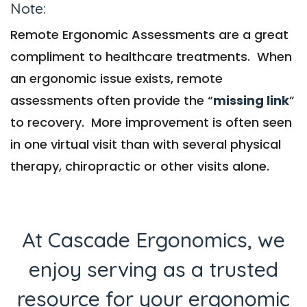
Note:
Remote Ergonomic Assessments are a great
compliment to healthcare treatments. When
an ergonomic issue exists, remote
assessments often provide the “
missing link
”
to recovery. More improvement is often seen
in one virtual visit than with several physical
therapy, chiropractic or other visits alone.
At Cascade Ergonomics, we
enjoy serving as a trusted
resource for your ergonomic