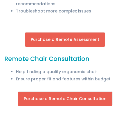
recommendations
Troubleshoot more complex issues
Purchase a Remote Assessment
Remote Chair Consultation
Help finding a quality ergonomic chair
Ensure proper fit and features within budget
Purchase a Remote Chair Consultation