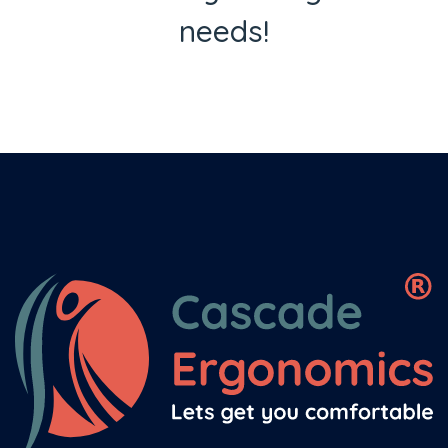
needs!