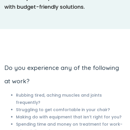
with budget-friendly solutions.
Do you experience any of the following
at work?
Rubbing tired, aching muscles and joints
frequently?
Struggling to get comfortable in your chair?
Making do with equipment that isn’t right for you?
Spending time and money on treatment for work-