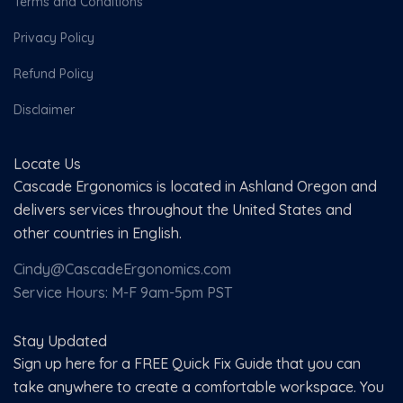
Terms and Conditions
Privacy Policy
Refund Policy
Disclaimer
Locate Us
Cascade Ergonomics is located in Ashland Oregon and
delivers services throughout the United States and
other countries in English.
Cindy@CascadeErgonomics.com
Service Hours: M-F 9am-5pm PST
Stay Updated
Sign up here for a FREE Quick Fix Guide that you can
take anywhere to create a comfortable workspace. You