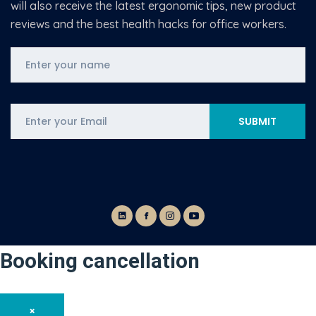
will also receive the latest ergonomic tips, new product
reviews and the best health hacks for office workers.
Booking cancellation
×