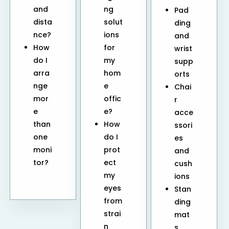
and
ng
Pad
dista
solut
ding
nce?
ions
and
How
for
wrist
do I
my
supp
arra
hom
orts
nge
e
Chai
mor
offic
r
e
e?
acce
than
How
ssori
one
do I
es
moni
prot
and
tor?
ect
cush
my
ions
eyes
Stan
from
ding
strai
mat
n
s