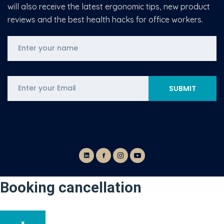
will also receive the latest ergonomic tips, new product
reviews and the best health hacks for office workers.
Booking cancellation
×