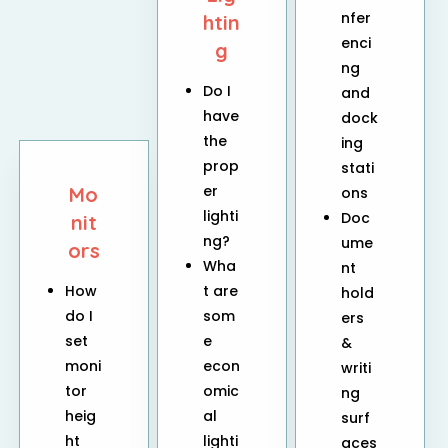
nfer
htin
enci
g
ng
Do I
and
have
dock
the
ing
prop
stati
er
Mo
ons
lighti
Doc
nit
ng?
ume
ors
Wha
nt
How
t are
hold
do I
som
ers
set
e
&
moni
econ
writi
tor
omic
ng
heig
al
surf
ht
lighti
aces