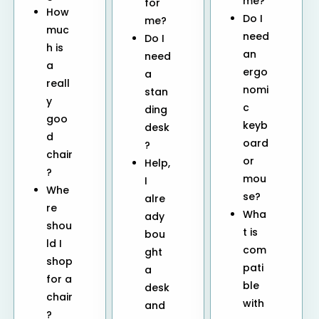
me?
for
How
Do I
me?
muc
need
Do I
h is
an
need
a
ergo
a
reall
nomi
stan
y
c
ding
goo
keyb
desk
d
oard
?
chair
or
Help,
?
mou
I
Whe
se?
alre
re
Wha
ady
shou
t is
bou
ld I
com
ght
shop
pati
a
for a
ble
desk
chair
with
and
?