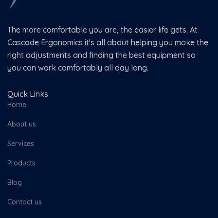
The more comfortable you are, the easier life gets. At
Cascade Ergonomics it's all about helping you make the
right adjustments and finding the best equipment so
you can work comfortably all day long.
Quick Links
Home
About us
Services
Products
Blog
Contact us