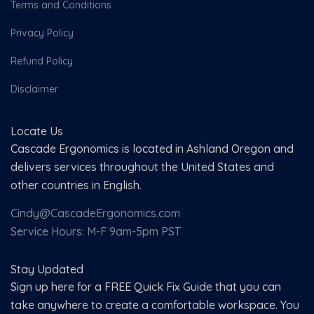
Terms and Conditions
Privacy Policy
Refund Policy
Disclaimer
Locate Us
Cascade Ergonomics is located in Ashland Oregon and
delivers services throughout the United States and
other countries in English.
Cindy@CascadeErgonomics.com
Service Hours: M-F 9am-5pm PST
Stay Updated
Sign up here for a FREE Quick Fix Guide that you can
take anywhere to create a comfortable workspace. You