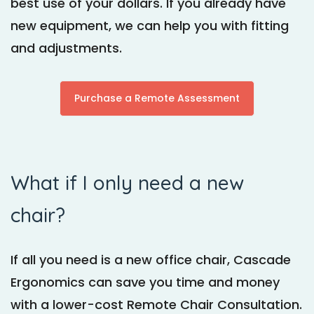
best use of your dollars. If you already have
new equipment, we can help you with fitting
and adjustments.
Purchase a Remote Assessment
What if I only need a new
chair?
If all you need is a new office chair, Cascade
Ergonomics can save you time and money
with a lower-cost Remote Chair Consultation.