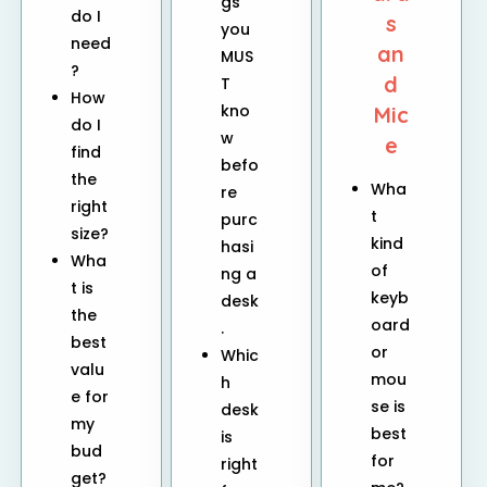
gs
do I
s
you
need
an
MUS
?
d
T
How
kno
Mic
do I
w
e
find
befo
the
Wha
re
right
t
purc
size?
kind
hasi
Wha
of
ng a
t is
keyb
desk
the
oard
.
best
or
Whic
valu
mou
h
e for
se is
desk
my
best
is
bud
for
right
get?