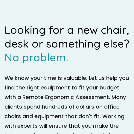
Looking for a new chair,
desk or something else?
No problem.
We know your time is valuable. Let us help you
find the right equipment to fit your budget
with a Remote Ergonomic Assessment. Many
clients spend hundreds of dollars on office
chairs and equipment that don't fit. Working
with experts will ensure that you make the