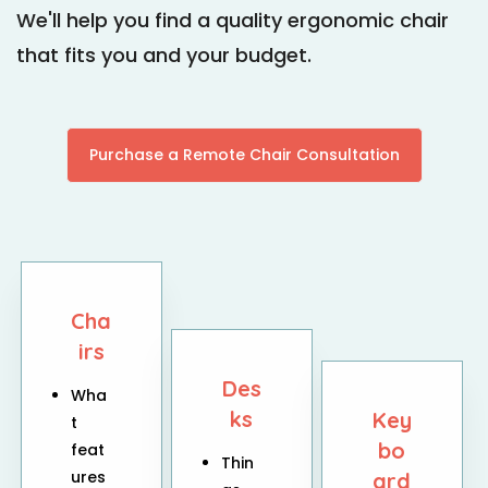
We'll help you find a quality ergonomic chair
that fits you and your budget.
Purchase a Remote Chair Consultation
Cha
irs
Des
Wha
ks
Key
t
bo
feat
Thin
ures
ard