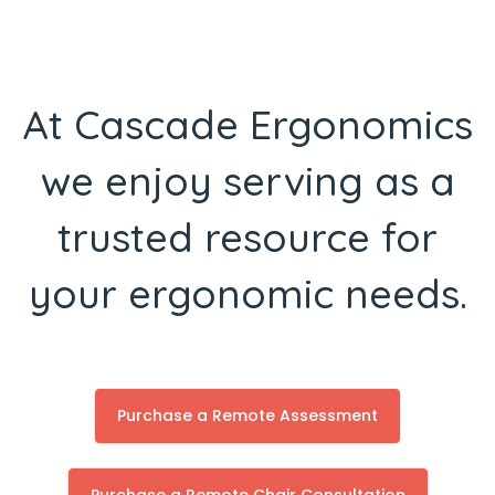
At Cascade Ergonomics
we enjoy serving as a
trusted resource for
your ergonomic needs.
Purchase a Remote Assessment