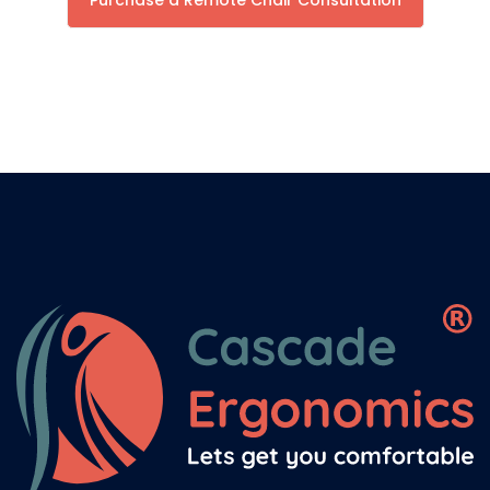
Purchase a Remote Chair Consultation