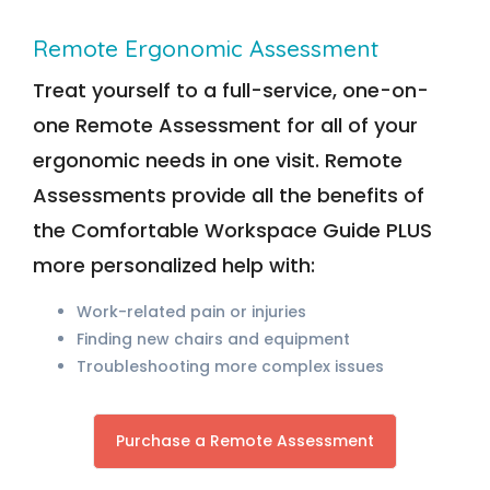
Remote Ergonomic Assessment
Treat yourself to a full-service, one-on-
one Remote Assessment for all of your
ergonomic needs in one visit. Remote
Assessments provide all the benefits of
the Comfortable Workspace Guide PLUS
more personalized help with:
Work-related pain or injuries
Finding new chairs and equipment
Troubleshooting more complex issues
Purchase a Remote Assessment