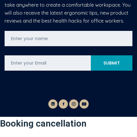
take anywhere to create a comfortable workspace. You
will also receive the latest ergonomic tips, new product
reviews and the best health hacks for office workers.
Booking cancellation