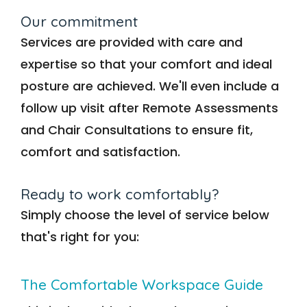
Our commitment
Services are provided with care and
expertise so that your comfort and ideal
posture are achieved. We'll even include a
follow up visit after Remote Assessments
and Chair Consultations to ensure fit,
comfort and satisfaction.
Ready to work comfortably?
Simply choose the level of service below
that's right for you:
The Comfortable Workspace Guide