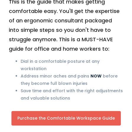
This is the guide that makes getting
comfortable easy. You'll get the expertise
of an ergonomic consultant packaged
into simple steps so you don't have to
struggle anymore. This is a MUST-HAVE
guide for office and home workers to:
Dial in a comfortable posture at any
workstation
Address minor aches and pains
NOW
before
they become full blown injuries
Save time and effort with the right adjustments
and valuable solutions
Purchase the Comfortable Workspace Guide