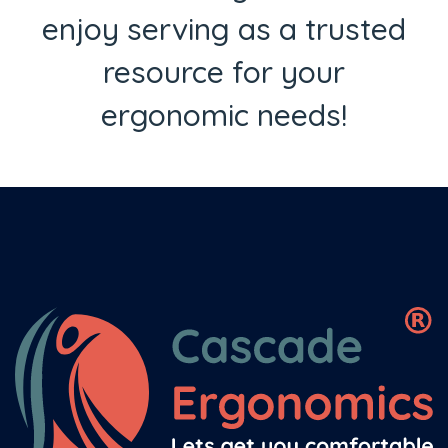
enjoy serving as a trusted
resource for your
ergonomic needs!