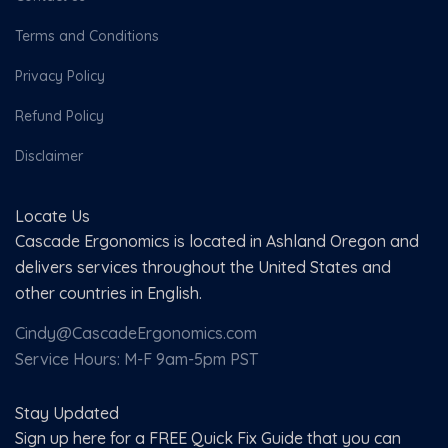
Terms and Conditions
Privacy Policy
Refund Policy
Disclaimer
Locate Us
Cascade Ergonomics is located in Ashland Oregon and
delivers services throughout the United States and
other countries in English.
Cindy@CascadeErgonomics.com
Service Hours: M-F 9am-5pm PST
Stay Updated
Sign up here for a FREE Quick Fix Guide that you can