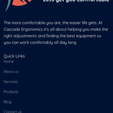
The more comfortable you are, the easier life gets. At
Cascade Ergonomics it's all about helping you make the
right adjustments and finding the best equipment so
you can work comfortably all day long.
Quick Links
Home
About us
Services
Products
Blog
Contact us