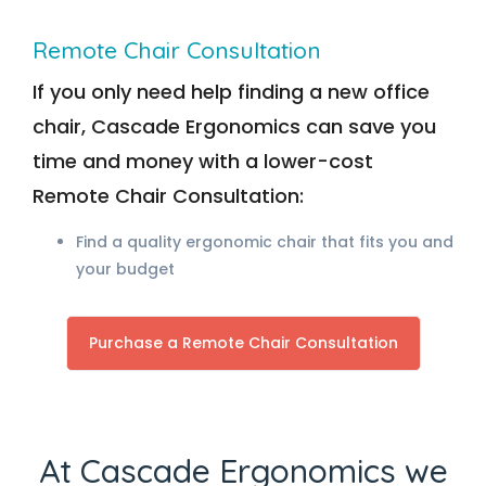
Remote Chair Consultation
If you only need help finding a new office
chair, Cascade Ergonomics can save you
time and money with a lower-cost
Remote Chair Consultation:
Find a quality ergonomic chair that fits you and
your budget
Purchase a Remote Chair Consultation
At Cascade Ergonomics we