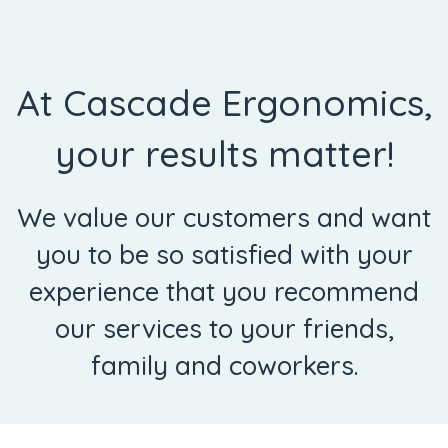
At Cascade Ergonomics,
your results matter!
We value our customers and want
you to be so satisfied with your
experience that you recommend
our services to your friends,
family and coworkers.